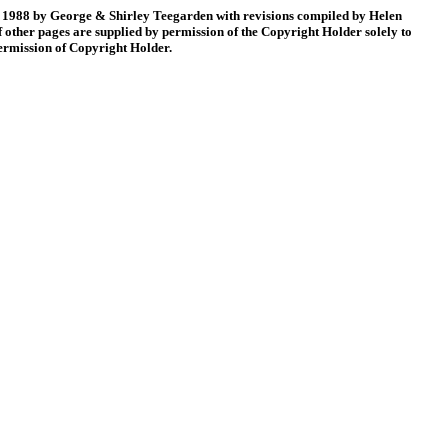
88 by George & Shirley Teegarden with revisions compiled by Helen
 other pages are supplied by permission of the Copyright Holder solely to
permission of Copyright Holder.