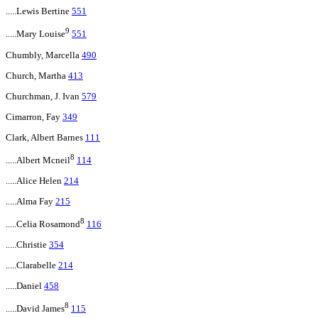
.....Lewis Bertine
551
9
.....Mary Louise
551
Chumbly, Marcella
490
Church, Martha
413
Churchman, J. Ivan
579
Cimarron, Fay
349
Clark, Albert Barnes
111
8
.....Albert Mcneil
114
.....Alice Helen
214
.....Alma Fay
215
8
.....Celia Rosamond
116
.....Christie
354
.....Clarabelle
214
.....Daniel
458
8
.....David James
115