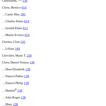
Chenoweth, ----
130
Chess, Bernice
614
.....Carrie May
585
.....Charles Elmer
614
.....Gerald Elmer
615
.....Mattie Evelyn
614
Chester, Clem
145
.....Lillian
184
Chevillet, Marie T.
250
Chew, Daniel Vernon
138
.....Dora Elizabeth
138
.....Francis Parker
138
.....Francis Philip
138
8
.....Harriett
138
.....John Roger
138
.....Mary
138