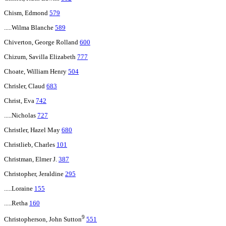
Chism, Edmond
579
.....Wilma Blanche
589
Chiverton, George Rolland
600
Chizum, Savilla Elizabeth
777
Choate, William Henry
504
Chrisler, Claud
683
Christ, Eva
742
.....Nicholas
727
Christler, Hazel May
680
Christlieb, Charles
101
Christman, Elmer J.
387
Christopher, Jeraldine
295
.....Loraine
155
.....Retha
160
9
Christopherson, John Sutton
551