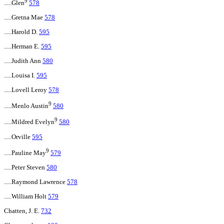
9
.....Glen
578
.....Gretna Mae
578
.....Harold D.
595
.....Herman E.
595
.....Judith Ann
580
.....Louisa I.
595
.....Lovell Leroy
578
9
.....Menlo Austin
580
9
.....Mildred Evelyn
580
.....Orville
595
9
.....Pauline May
579
.....Peter Steven
580
.....Raymond Lawrence
578
.....William Holt
579
Chatten, J. E.
732