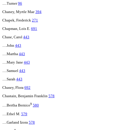
.....Turner
96
Chaney, Myrtle Mae
394
Chapek, Frederick
271
Chapman, Lois E.
691
Chase, Carol
443
.....John
443
.....Martha
443
.....Mary Jane
443
.....Samuel
443
.....Sarah
443
Chasey, Flora
692
Chastain, Benjamin Franklin
578
9
.....Bertha Bernice
580
.....Ethel M.
579
.....Garland Izora
578