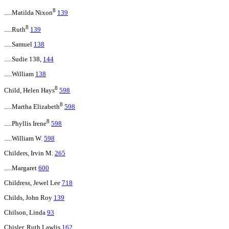
8
.....Matilda Nixon
139
8
.....Ruth
139
.....Samuel
138
.....Sudie 138,
144
.....William
138
8
Child, Helen Hays
598
8
.....Martha Elizabeth
598
8
.....Phyllis Irene
598
.....William W.
598
Childers, Irvin M.
265
.....Margaret
600
Childress, Jewel Lee
718
Childs, John Roy
139
Chilson, Linda
93
Chisler, Ruth Lawlis
162