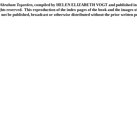
f Abraham Tegarden
, compiled by HELEN ELIZABETH VOGT and published in 19
ts reserved. This reproduction of the index pages of the book and the images of
y not be published, broadcast or otherwise distributed without the prior written 