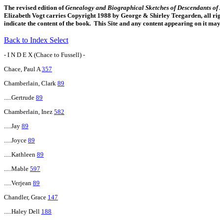
The revised edition of
Genealogy and Biographical Sketches of Descendants o
Elizabeth Vogt carries Copyright 1988 by George & Shirley Teegarden, all righ
indicate the content of the book. This Site and any content appearing on it ma
Back to Index Select
- I N D E X (Chace to Fussell) -
Chace, Paul A
357
Chamberlain, Clark
89
.....Gertrude
89
Chamberlain, Inez
582
.....Jay
89
.....Joyce
89
.....Kathleen
89
.....Mable
597
.....Verjean
89
Chandler, Grace
147
.....Haley Dell
188