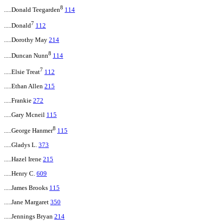
8
.....Donald Teegarden
114
7
.....Donald
112
.....Dorothy May
214
8
.....Duncan Nunn
114
7
.....Elsie Treat
112
.....Ethan Allen
215
.....Frankie
272
.....Gary Mcneil
115
8
.....George Hanmer
115
.....Gladys L.
373
.....Hazel Irene
215
.....Henry C.
609
.....James Brooks
115
.....Jane Margaret
350
.....Jennings Bryan
214