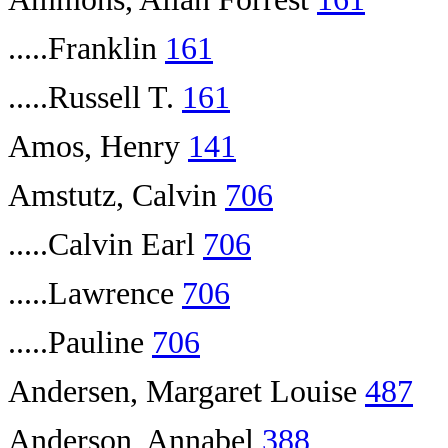
.....Franklin
161
.....Russell T.
161
Amos, Henry
141
Amstutz, Calvin
706
.....Calvin Earl
706
.....Lawrence
706
.....Pauline
706
Andersen, Margaret Louise
487
Anderson, Annabel
388