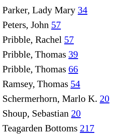
Parker, Lady Mary
34
Peters, John
57
Pribble, Rachel
57
Pribble, Thomas
39
Pribble, Thomas
66
Ramsey, Thomas
54
Schermerhorn, Marlo K.
20
Shoup, Sebastian
20
Teagarden Bottoms
217