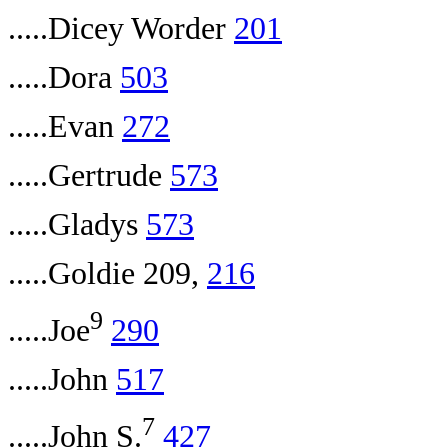
.....Dicey Worder
201
.....Dora
503
.....Evan
272
.....Gertrude
573
.....Gladys
573
.....Goldie 209,
216
9
.....Joe
290
.....John
517
7
.....John S.
427