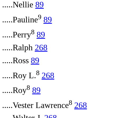
.....Nellie
89
9
.....Pauline
89
8
.....Perry
89
.....Ralph
268
.....Ross
89
8
.....Roy L.
268
8
.....Roy
89
8
.....Vester Lawrence
268
.....Walter J.
268