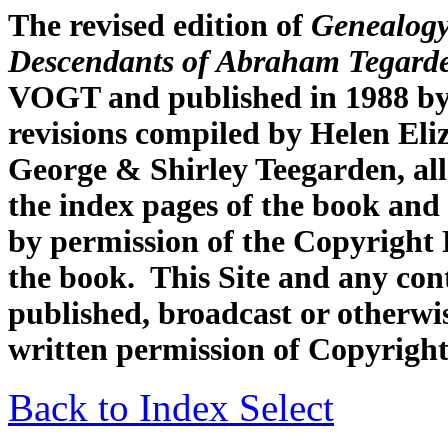
The revised edition of
Genealogy
Descendants of Abraham Tegard
VOGT and published in 1988 by
revisions compiled by Helen Eli
George & Shirley Teegarden, all
the index pages of the book and 
by permission of the Copyright H
the book. This Site and any con
published, broadcast or otherwis
written permission of Copyright
Back to Index Select