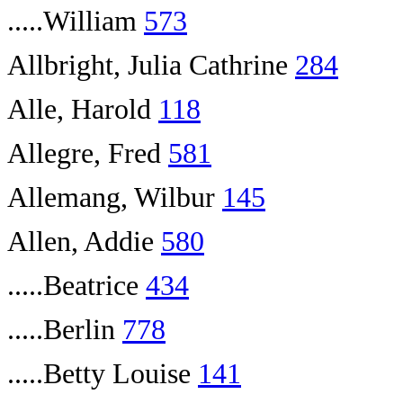
.....William
573
Allbright, Julia Cathrine
284
Alle, Harold
118
Allegre, Fred
581
Allemang, Wilbur
145
Allen, Addie
580
.....Beatrice
434
.....Berlin
778
.....Betty Louise
141