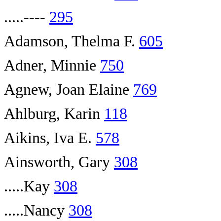
.....----
295
Adamson, Thelma F.
605
Adner, Minnie
750
Agnew, Joan Elaine
769
Ahlburg, Karin
118
Aikins, Iva E.
578
Ainsworth, Gary
308
.....Kay
308
.....Nancy
308