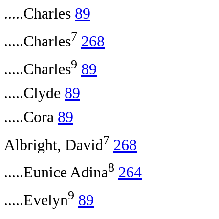
.....Charles
89
7
.....Charles
268
9
.....Charles
89
.....Clyde
89
.....Cora
89
7
Albright, David
268
8
.....Eunice Adina
264
9
.....Evelyn
89