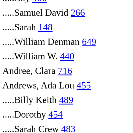
.....Samuel David
266
.....Sarah
148
.....William Denman
649
.....William W.
440
Andree, Clara
716
Andrews, Ada Lou
455
.....Billy Keith
489
.....Dorothy
454
.....Sarah Crew
483