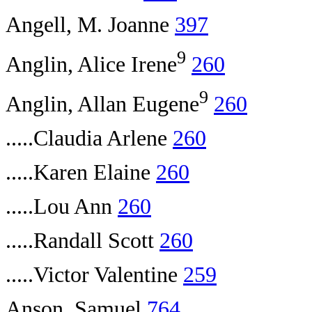
Angell, M. Joanne
397
9
Anglin, Alice Irene
260
9
Anglin, Allan Eugene
260
.....Claudia Arlene
260
.....Karen Elaine
260
.....Lou Ann
260
.....Randall Scott
260
.....Victor Valentine
259
Anson, Samuel
764