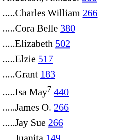
.....Charles William
266
.....Cora Belle
380
.....Elizabeth
502
.....Elzie
517
.....Grant
183
7
.....Isa May
440
.....James O.
266
.....Jay Sue
266
.....Juanita
149