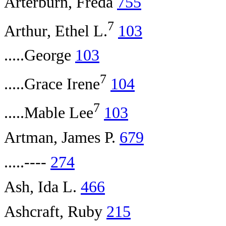
Arterburn, Freda
755
7
Arthur, Ethel L.
103
.....George
103
7
.....Grace Irene
104
7
.....Mable Lee
103
Artman, James P.
679
.....----
274
Ash, Ida L.
466
Ashcraft, Ruby
215