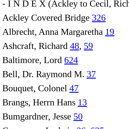
- I N D E X (Ackley to Cecil, Rich
Ackley Covered Bridge
326
Albrecht, Anna Margaretha
19
Ashcraft, Richard
48
,
59
Baltimore, Lord
624
Bell, Dr. Raymond M.
37
Bouquet, Colonel
47
Brangs, Herrn Hans
13
Bumgardner, Jesse
50