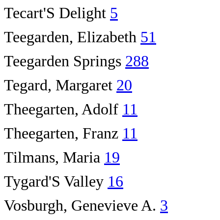
Tecart'S Delight
5
Teegarden, Elizabeth
51
Teegarden Springs
288
Tegard, Margaret
20
Theegarten, Adolf
11
Theegarten, Franz
11
Tilmans, Maria
19
Tygard'S Valley
16
Vosburgh, Genevieve A.
3