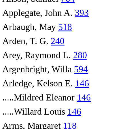
Applegate, John A.
393
Arbaugh, May
518
Arden, T. G.
240
Arey, Raymond L.
280
Argenbright, Willa
594
Arledge, Kelson E.
146
.....Mildred Eleanor
146
.....Willard Louis
146
Arms, Margaret
118