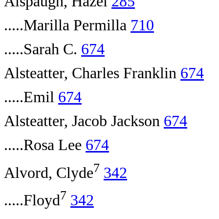
Alspaugh, Hazel
285
.....Marilla Permilla
710
.....Sarah C.
674
Alsteatter, Charles Franklin
674
.....Emil
674
Alsteatter, Jacob Jackson
674
.....Rosa Lee
674
7
Alvord, Clyde
342
7
.....Floyd
342