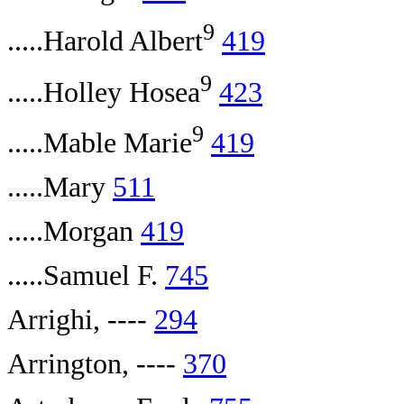
9
.....Harold Albert
419
9
.....Holley Hosea
423
9
.....Mable Marie
419
.....Mary
511
.....Morgan
419
.....Samuel F.
745
Arrighi, ----
294
Arrington, ----
370