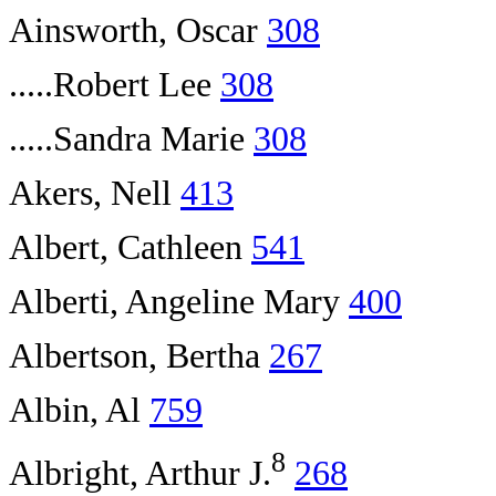
Ainsworth, Oscar
308
.....Robert Lee
308
.....Sandra Marie
308
Akers, Nell
413
Albert, Cathleen
541
Alberti, Angeline Mary
400
Albertson, Bertha
267
Albin, Al
759
8
Albright, Arthur J.
268