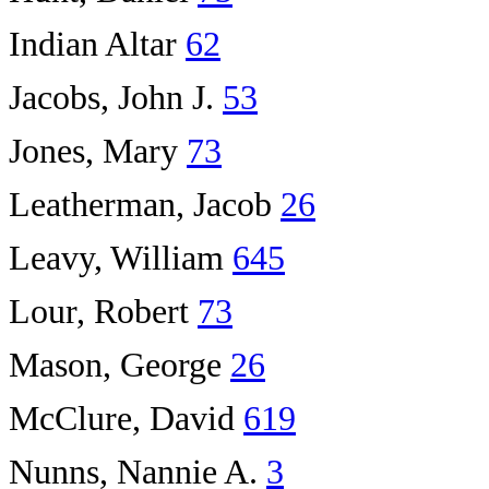
Indian Altar
62
Jacobs, John J.
53
Jones, Mary
73
Leatherman, Jacob
26
Leavy, William
645
Lour, Robert
73
Mason, George
26
McClure, David
619
Nunns, Nannie A.
3