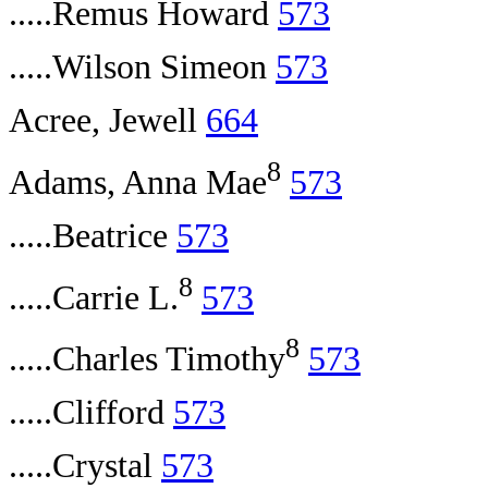
.....Remus Howard
573
.....Wilson Simeon
573
Acree, Jewell
664
8
Adams, Anna Mae
573
.....Beatrice
573
8
.....Carrie L.
573
8
.....Charles Timothy
573
.....Clifford
573
.....Crystal
573