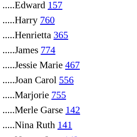
.....Edward
157
.....Harry
760
.....Henrietta
365
.....James
774
.....Jessie Marie
467
.....Joan Carol
556
.....Marjorie
755
.....Merle Garse
142
.....Nina Ruth
141