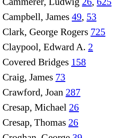
Cammerer, Ludwig
26
,
625
Campbell, James
49
,
53
Clark, George Rogers
725
Claypool, Edward A.
2
Covered Bridges
158
Craig, James
73
Crawford, Joan
287
Cresap, Michael
26
Cresap, Thomas
26
Croghan, George
39