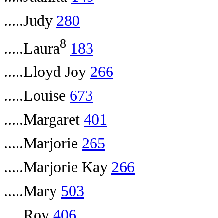
.....Judy
280
8
.....Laura
183
.....Lloyd Joy
266
.....Louise
673
.....Margaret
401
.....Marjorie
265
.....Marjorie Kay
266
.....Mary
503
.....Roy
406