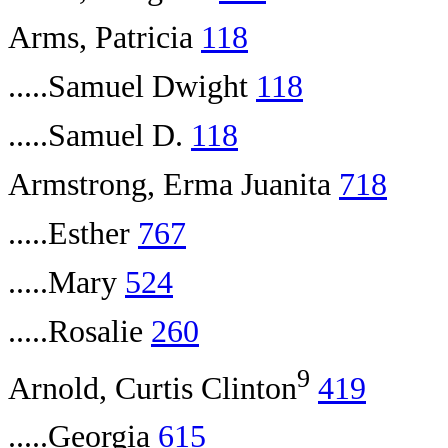
Arms, Patricia
118
.....Samuel Dwight
118
.....Samuel D.
118
Armstrong, Erma Juanita
718
.....Esther
767
.....Mary
524
.....Rosalie
260
9
Arnold, Curtis Clinton
419
.....Georgia
615