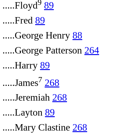
9
.....Floyd
89
.....Fred
89
.....George Henry
88
.....George Patterson
264
.....Harry
89
7
.....James
268
.....Jeremiah
268
.....Layton
89
.....Mary Clastine
268