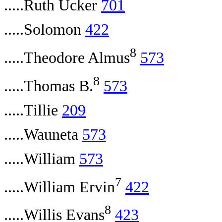
.....Ruth Ucker
701
.....Solomon
422
8
.....Theodore Almus
573
8
.....Thomas B.
573
.....Tillie
209
.....Wauneta
573
.....William
573
7
.....William Ervin
422
8
.....Willis Evans
423