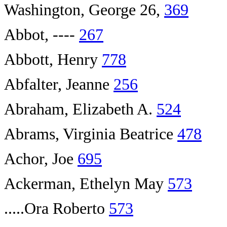
Washington, George 26,
369
Abbot, ----
267
Abbott, Henry
778
Abfalter, Jeanne
256
Abraham, Elizabeth A.
524
Abrams, Virginia Beatrice
478
Achor, Joe
695
Ackerman, Ethelyn May
573
.....Ora Roberto
573