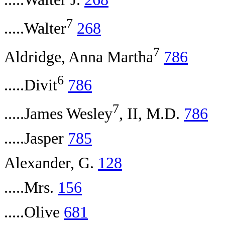
7
.....Walter
268
7
Aldridge, Anna Martha
786
6
.....Divit
786
7
.....James Wesley
, II, M.D.
786
.....Jasper
785
Alexander, G.
128
.....Mrs.
156
.....Olive
681