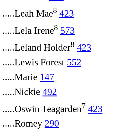
8
.....Leah Mae
423
8
.....Lela Irene
573
8
.....Leland Holder
423
.....Lewis Forest
552
.....Marie
147
.....Nickie
492
7
.....Oswin Teagarden
423
.....Romey
290