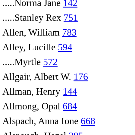
.....Norma Jane
142
.....Stanley Rex
751
Allen, William
783
Alley, Lucille
594
.....Myrtle
572
Allgair, Albert W.
176
Allman, Henry
144
Allmong, Opal
684
Alspach, Anna Ione
668