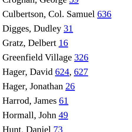
Culbertson, Col. Samuel
636
Digges, Dudley
31
Gratz, Delbert
16
Greenfield Village
326
Hager, David
624
,
627
Hager, Jonathan
26
Harrod, James
61
Hormall, John
49
Hunt, Daniel
73