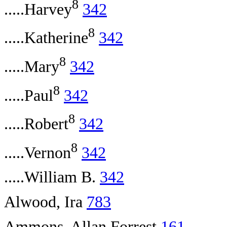
8
.....Harvey
342
8
.....Katherine
342
8
.....Mary
342
8
.....Paul
342
8
.....Robert
342
8
.....Vernon
342
.....William B.
342
Alwood, Ira
783
Ammons, Allan Forrest
161