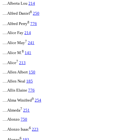
.....Alberta Lou
214
8
.....Alfred Daniel
250
8
.....Alfred Perry
776
.....Alice Fay
214
7
.....Alice May
241
8
.....Alice M.
141
7
.....Alice
213
.....Allen Albert
150
.....Allen Neal
185
.....Allis Elaine
776
9
.....Alma Winifred
254
7
.....Almeda
251
.....Alonzo
750
6
.....Alonzo Isaac
223
6
.....Alonzo
193