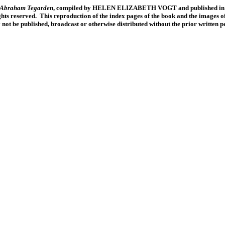
f Abraham Tegarden
, compiled by HELEN ELIZABETH VOGT and published in 19
ts reserved. This reproduction of the index pages of the book and the images of
y not be published, broadcast or otherwise distributed without the prior written 