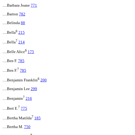
.....Barbara Joane
771
.....Barton
782
.....Belinda
88
6
.....Bella
215
7
.....Bella
214
6
.....Belle Alice
175
.....Ben F.
785
7
.....Ben F.
785
6
.....Benjamin Franklin
200
.....Benjamin Lee
299
7
.....Benjamin
216
7
.....Bert E.
775
7
.....Bertha Matilda
185
.....Bertha M.
750