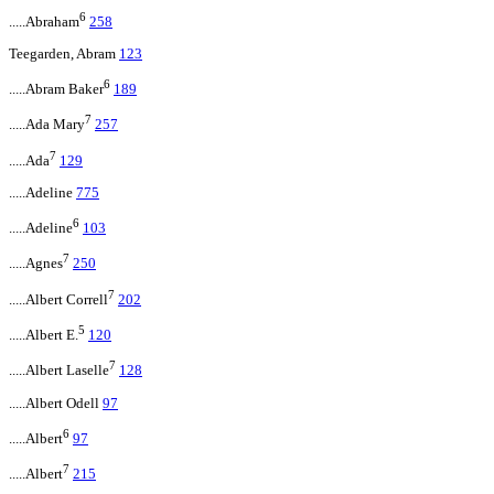
6
.....Abraham
258
Teegarden, Abram
123
6
.....Abram Baker
189
7
.....Ada Mary
257
7
.....Ada
129
.....Adeline
775
6
.....Adeline
103
7
.....Agnes
250
7
.....Albert Correll
202
5
.....Albert E.
120
7
.....Albert Laselle
128
.....Albert Odell
97
6
.....Albert
97
7
.....Albert
215