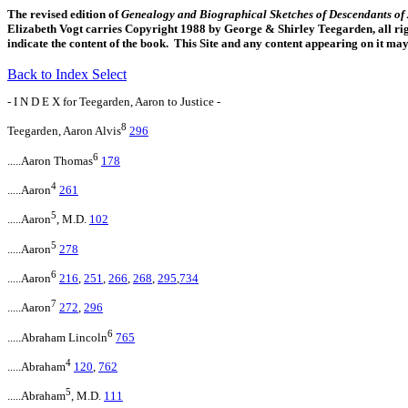
The revised edition of
Genealogy and Biographical Sketches of Descendants o
Elizabeth Vogt carries Copyright 1988 by George & Shirley Teegarden, all righ
indicate the content of the book. This Site and any content appearing on it ma
Back to Index Select
- I N D E X for Teegarden, Aaron to Justice -
8
Teegarden, Aaron Alvis
296
6
.....Aaron Thomas
178
4
.....Aaron
261
5
.....Aaron
, M.D.
102
5
.....Aaron
278
6
.....Aaron
216
,
251
,
266
,
268
,
295
,
734
7
.....Aaron
272
,
296
6
.....Abraham Lincoln
765
4
.....Abraham
120
,
762
5
.....Abraham
, M.D.
111