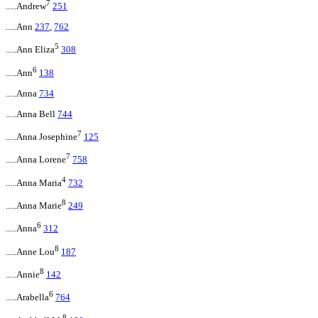
7
.....Andrew
251
.....Ann
237
,
762
5
.....Ann Eliza
308
6
.....Ann
138
.....Anna
734
.....Anna Bell
744
7
.....Anna Josephine
125
7
.....Anna Lorene
758
4
.....Anna Maria
732
8
.....Anna Marie
249
6
.....Anna
312
8
.....Anne Lou
187
8
.....Annie
142
6
.....Arabella
764
8