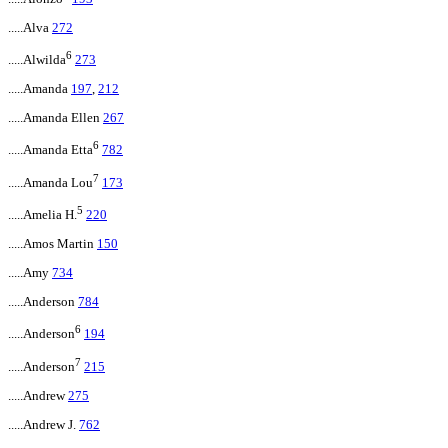
.....Alva
272
6
.....Alwilda
273
.....Amanda
197
,
212
.....Amanda Ellen
267
6
.....Amanda Etta
782
7
.....Amanda Lou
173
5
.....Amelia H.
220
.....Amos Martin
150
.....Amy
734
.....Anderson
784
6
.....Anderson
194
7
.....Anderson
215
.....Andrew
275
.....Andrew J.
762