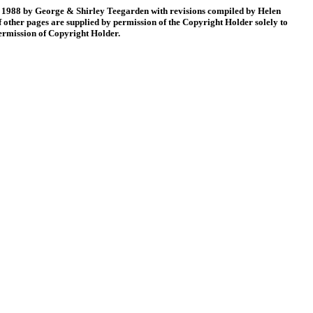
88 by George & Shirley Teegarden with revisions compiled by Helen
 other pages are supplied by permission of the Copyright Holder solely to
permission of Copyright Holder.