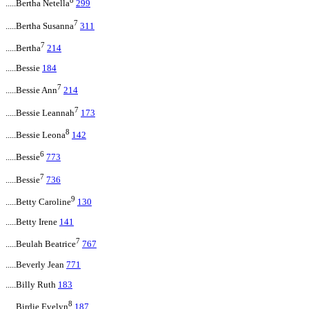
8
.....Bertha Netella
299
7
.....Bertha Susanna
311
7
.....Bertha
214
.....Bessie
184
7
.....Bessie Ann
214
7
.....Bessie Leannah
173
8
.....Bessie Leona
142
6
.....Bessie
773
7
.....Bessie
736
9
.....Betty Caroline
130
.....Betty Irene
141
7
.....Beulah Beatrice
767
.....Beverly Jean
771
.....Billy Ruth
183
8
.....Birdie Evelyn
187