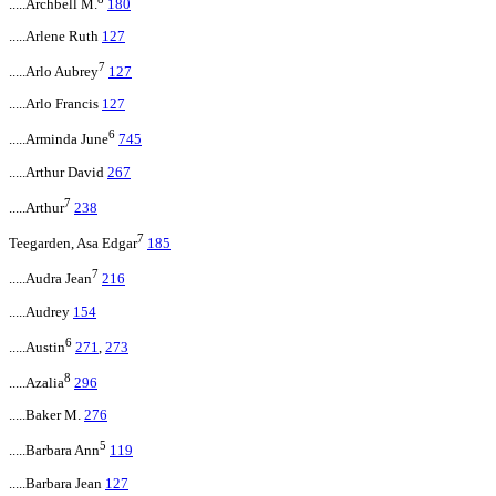
.....Archbell M.
180
.....Arlene Ruth
127
7
.....Arlo Aubrey
127
.....Arlo Francis
127
6
.....Arminda June
745
.....Arthur David
267
7
.....Arthur
238
7
Teegarden, Asa Edgar
185
7
.....Audra Jean
216
.....Audrey
154
6
.....Austin
271
,
273
8
.....Azalia
296
.....Baker M.
276
5
.....Barbara Ann
119
.....Barbara Jean
127