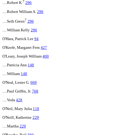
7
.....Robert K.
296
.....Robert William A.
296
7
.....Seth Green
296
.....William Kelly
296
O'Hara, Patrick Lee
94
O'Keefe, Margaret Fern
427
O'Leary, Joseph William
400
.....Patricia Ann
148
.....William
148
O'Neal, Lester G.
669
.....Paul Griffin, Jr.
768
.....Veda
428
O'Neil, Mary Julia
118
O'Neill, Katherine
229
.....Martha
229
O'Rourke, Neil
360