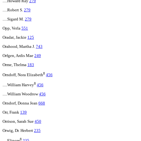
.....Howard Ray
279
.....Robert S.
279
.....Sigard M.
279
Opp, Verla
551
Oradat, Jackie
125
Orahood, Martha J.
743
Orfgen, Ardis Mae
249
Orme, Thelma
183
8
Orndoff, Nora Elizabeth
456
8
.....William Harvey
456
.....William Woodrow
456
Orndorf, Donna Jean
668
Orr, Frank
139
Orrison, Sarah Sue
450
Orwig, Dr. Herbert
235
8
.....Elinore
235