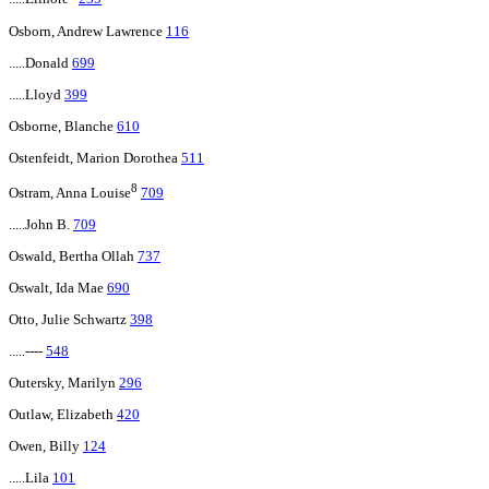
Osborn, Andrew Lawrence
116
.....Donald
699
.....Lloyd
399
Osborne, Blanche
610
Ostenfeidt, Marion Dorothea
511
8
Ostram, Anna Louise
709
.....John B.
709
Oswald, Bertha Ollah
737
Oswalt, Ida Mae
690
Otto, Julie Schwartz
398
.....----
548
Outersky, Marilyn
296
Outlaw, Elizabeth
420
Owen, Billy
124
.....Lila
101