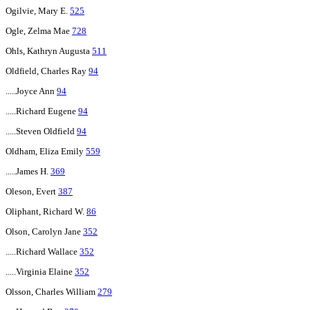
Ogilvie, Mary E.
525
Ogle, Zelma Mae
728
Ohls, Kathryn Augusta
511
Oldfield, Charles Ray
94
.....Joyce Ann
94
.....Richard Eugene
94
.....Steven Oldfield
94
Oldham, Eliza Emily
559
.....James H.
369
Oleson, Evert
387
Oliphant, Richard W.
86
Olson, Carolyn Jane
352
.....Richard Wallace
352
.....Virginia Elaine
352
Olsson, Charles William
279