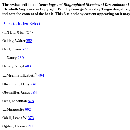
The revised edition of
Genealogy and Biographical Sketches of Descendants o
Elizabeth Vogt carries Copyright 1988 by George & Shirley Teegarden, all righ
indicate the content of the book. This Site and any content appearing on it ma
Back to Index Select
- I N D E X for "O" -
Oakley, Walter
352
Oard, Diana
677
.....Nancy
689
Oatney, Virgil
403
9
.....Virginia Elizabeth
404
Obenchain, Harry
741
Obermiller, James
784
Ochs, Johannah
576
.....Marguerite
602
Odell, Lewis W.
373
Ogden, Thomas
211