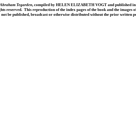
f Abraham Tegarden
, compiled by HELEN ELIZABETH VOGT and published in 19
ts reserved. This reproduction of the index pages of the book and the images of
y not be published, broadcast or otherwise distributed without the prior written 