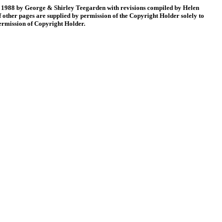
88 by George & Shirley Teegarden with revisions compiled by Helen
 other pages are supplied by permission of the Copyright Holder solely to
permission of Copyright Holder.