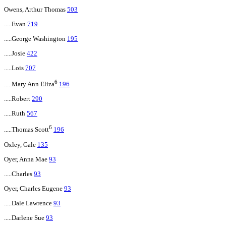
Owens, Arthur Thomas
503
.....Evan
719
.....George Washington
195
.....Josie
422
.....Lois
707
6
.....Mary Ann Eliza
196
.....Robert
290
.....Ruth
567
6
.....Thomas Scott
196
Oxley, Gale
135
Oyer, Anna Mae
93
.....Charles
93
Oyer, Charles Eugene
93
.....Dale Lawrence
93
.....Darlene Sue
93