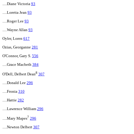
.....Diane Victoria
93
.....Loretta Jean
93
.....Roger Lee
93
.....Wayne Allan
93
Oyler, Loren
617
Ozias, Georganne
281
O'Connor, Gary S.
556
.....Grace Macbeth
384
8
O'Dell, Delbert Dean
307
.....Donald Lee
296
.....Fronia
310
.....Hattie
282
.....Lawrence William
296
7
.....Mary Mapes
296
.....Newton Delbert
307