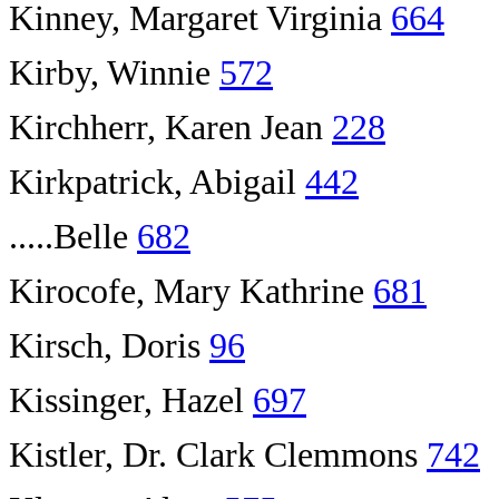
Kinney, Margaret Virginia
664
Kirby, Winnie
572
Kirchherr, Karen Jean
228
Kirkpatrick, Abigail
442
.....Belle
682
Kirocofe, Mary Kathrine
681
Kirsch, Doris
96
Kissinger, Hazel
697
Kistler, Dr. Clark Clemmons
742