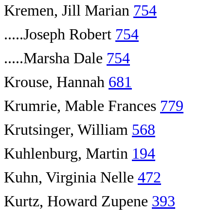
Kremen, Jill Marian
754
.....Joseph Robert
754
.....Marsha Dale
754
Krouse, Hannah
681
Krumrie, Mable Frances
779
Krutsinger, William
568
Kuhlenburg, Martin
194
Kuhn, Virginia Nelle
472
Kurtz, Howard Zupene
393