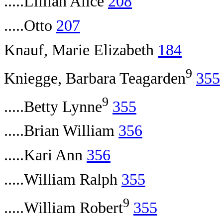
.....Lillian Alice
208
.....Otto
207
Knauf, Marie Elizabeth
184
9
Kniegge, Barbara Teagarden
355
9
.....Betty Lynne
355
.....Brian William
356
.....Kari Ann
356
.....William Ralph
355
9
.....William Robert
355