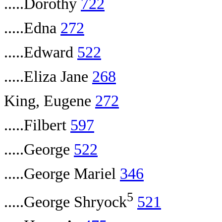
.....Dorothy
722
.....Edna
272
.....Edward
522
.....Eliza Jane
268
King, Eugene
272
.....Filbert
597
.....George
522
.....George Mariel
346
5
.....George Shryock
521