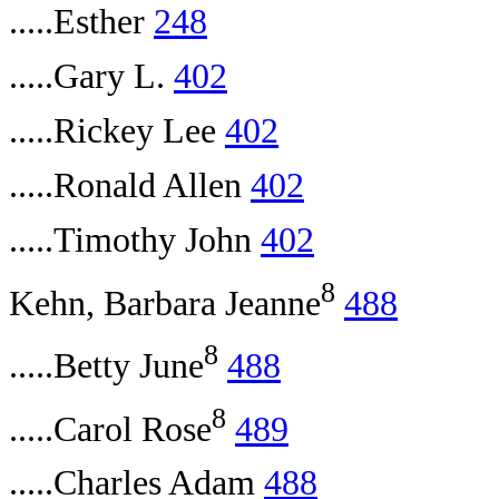
.....Esther
248
.....Gary L.
402
.....Rickey Lee
402
.....Ronald Allen
402
.....Timothy John
402
8
Kehn, Barbara Jeanne
488
8
.....Betty June
488
8
.....Carol Rose
489
.....Charles Adam
488