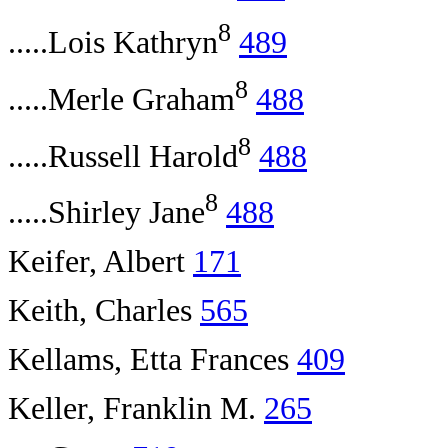
8
.....Lois Kathryn
489
8
.....Merle Graham
488
8
.....Russell Harold
488
8
.....Shirley Jane
488
Keifer, Albert
171
Keith, Charles
565
Kellams, Etta Frances
409
Keller, Franklin M.
265