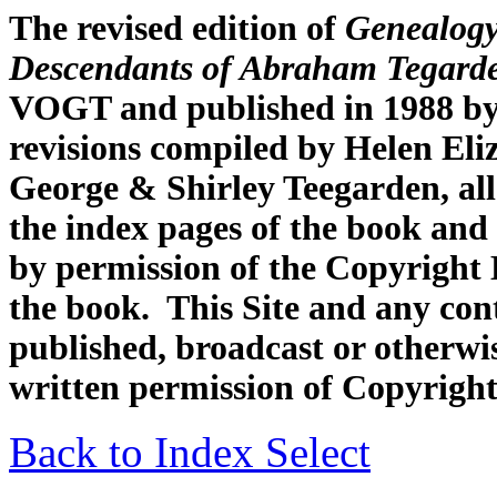
The revised edition of
Genealogy
Descendants of Abraham Tegard
VOGT and published in 1988 by
revisions compiled by Helen Eli
George & Shirley Teegarden, all
the index pages of the book and 
by permission of the Copyright H
the book. This Site and any con
published, broadcast or otherwis
written permission of Copyright
Back to Index Select