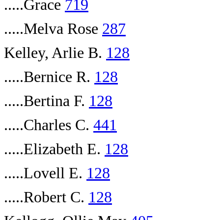
.....Grace
719
.....Melva Rose
287
Kelley, Arlie B.
128
.....Bernice R.
128
.....Bertina F.
128
.....Charles C.
441
.....Elizabeth E.
128
.....Lovell E.
128
.....Robert C.
128