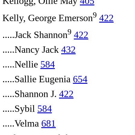
Kellogg, Ollie May
405
9
Kelly, George Emerson
422
9
.....Jack Shannon
422
.....Nancy Jack
432
.....Nellie
584
.....Sallie Eugenia
654
.....Shannon J.
422
.....Sybil
584
.....Velma
681