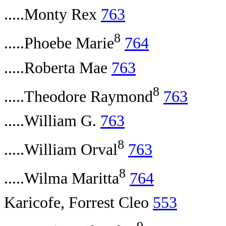
.....Monty Rex
763
8
.....Phoebe Marie
764
.....Roberta Mae
763
8
.....Theodore Raymond
763
.....William G.
763
8
.....William Orval
763
8
.....Wilma Maritta
764
Karicofe, Forrest Cleo
553