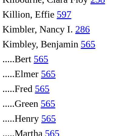
Killion, Effie
597
Kimbler, Nancy I.
286
Kimbley, Benjamin
565
.....Bert
565
.....Elmer
565
.....Fred
565
.....Green
565
.....Henry
565
.....Martha
565