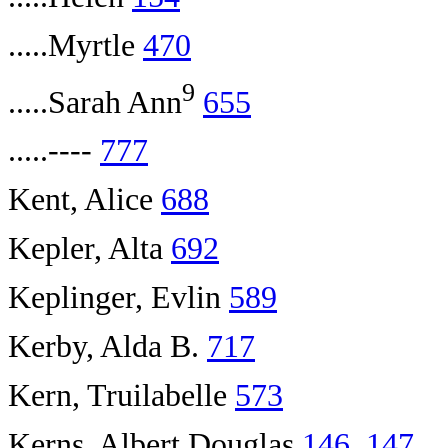
.....Myrtle
470
9
.....Sarah Ann
655
.....----
777
Kent, Alice
688
Kepler, Alta
692
Keplinger, Evlin
589
Kerby, Alda B.
717
Kern, Truilabelle
573
Kerns, Albert Douglas
146
,
147