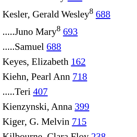
8
Kesler, Gerald Wesley
688
8
.....Juno Mary
693
.....Samuel
688
Keyes, Elizabeth
162
Kiehn, Pearl Ann
718
.....Teri
407
Kienzynski, Anna
399
Kiger, G. Melvin
715
Kilbourne, Clara Floy
238