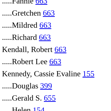
.....Fannie
663
.....Gretchen
663
.....Mildred
663
.....Richard
663
Kendall, Robert
663
.....Robert Lee
663
Kennedy, Cassie Evaline
155
.....Douglas
399
.....Gerald S.
655
.....Helen
154