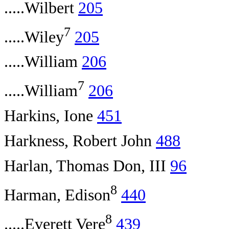
.....Wilbert
205
7
.....Wiley
205
.....William
206
7
.....William
206
Harkins, Ione
451
Harkness, Robert John
488
Harlan, Thomas Don, III
96
8
Harman, Edison
440
8
.....Everett Vere
439