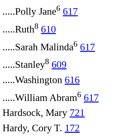
6
.....Polly Jane
617
8
.....Ruth
610
6
.....Sarah Malinda
617
8
.....Stanley
609
.....Washington
616
6
.....William Abram
617
Hardsock, Mary
721
Hardy, Cory T.
172