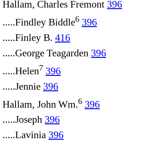
Hallam, Charles Fremont
396
6
.....Findley Biddle
396
.....Finley B.
416
.....George Teagarden
396
7
.....Helen
396
.....Jennie
396
6
Hallam, John Wm.
396
.....Joseph
396
.....Lavinia
396