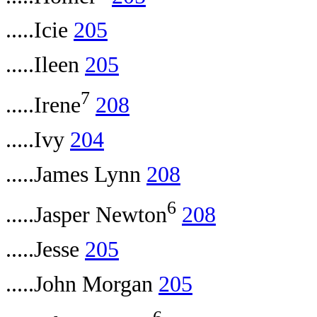
.....Icie
205
.....Ileen
205
7
.....Irene
208
.....Ivy
204
.....James Lynn
208
6
.....Jasper Newton
208
.....Jesse
205
.....John Morgan
205
6