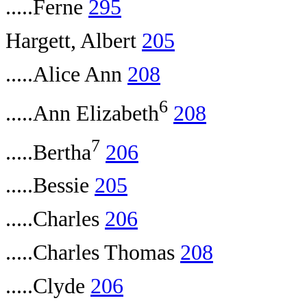
.....Ferne
295
Hargett, Albert
205
.....Alice Ann
208
6
.....Ann Elizabeth
208
7
.....Bertha
206
.....Bessie
205
.....Charles
206
.....Charles Thomas
208
.....Clyde
206