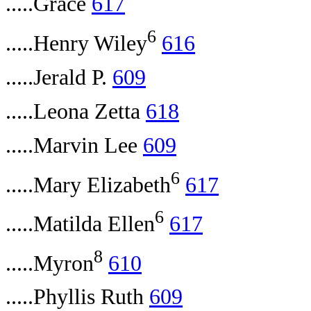
.....Grace
617
6
.....Henry Wiley
616
.....Jerald P.
609
.....Leona Zetta
618
.....Marvin Lee
609
6
.....Mary Elizabeth
617
6
.....Matilda Ellen
617
8
.....Myron
610
.....Phyllis Ruth
609