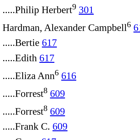
9
.....Philip Herbert
301
6
Hardman, Alexander Campbell
6
.....Bertie
617
.....Edith
617
6
.....Eliza Ann
616
8
.....Forrest
609
8
.....Forrest
609
.....Frank C.
609