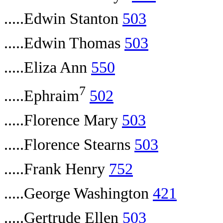
.....Edwin Stanton
503
.....Edwin Thomas
503
.....Eliza Ann
550
7
.....Ephraim
502
.....Florence Mary
503
.....Florence Stearns
503
.....Frank Henry
752
.....George Washington
421
.....Gertrude Ellen
503