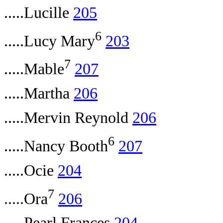
.....Lucille
205
6
.....Lucy Mary
203
7
.....Mable
207
.....Martha
206
.....Mervin Reynold
206
6
.....Nancy Booth
207
.....Ocie
204
7
.....Ora
206
.....Pearl Frances
204