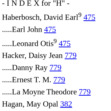
- I N D E X for "H" -
9
Haberbosch, David Earl
475
.....Earl John
475
9
.....Leonard Otis
475
Hacker, Daisy Jean
779
.....Danny Ray
779
.....Ernest T. M.
779
.....La Moyne Theodore
779
Hagan, May Opal
382