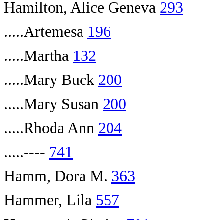
Hamilton, Alice Geneva
293
.....Artemesa
196
.....Martha
132
.....Mary Buck
200
.....Mary Susan
200
.....Rhoda Ann
204
.....----
741
Hamm, Dora M.
363
Hammer, Lila
557