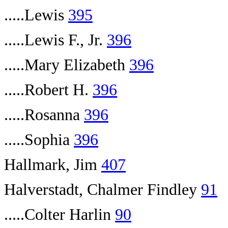
.....Lewis
395
.....Lewis F., Jr.
396
.....Mary Elizabeth
396
.....Robert H.
396
.....Rosanna
396
.....Sophia
396
Hallmark, Jim
407
Halverstadt, Chalmer Findley
91
.....Colter Harlin
90