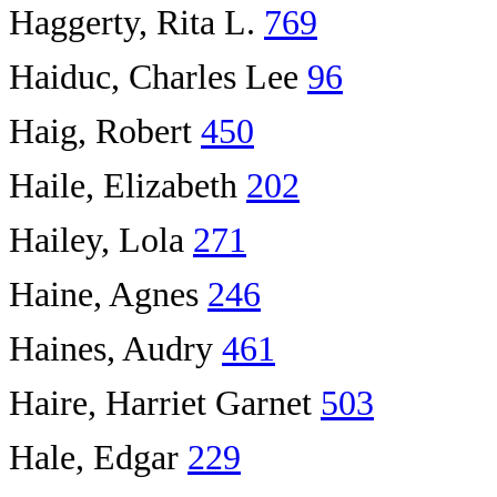
Haggerty, Rita L.
769
Haiduc, Charles Lee
96
Haig, Robert
450
Haile, Elizabeth
202
Hailey, Lola
271
Haine, Agnes
246
Haines, Audry
461
Haire, Harriet Garnet
503
Hale, Edgar
229