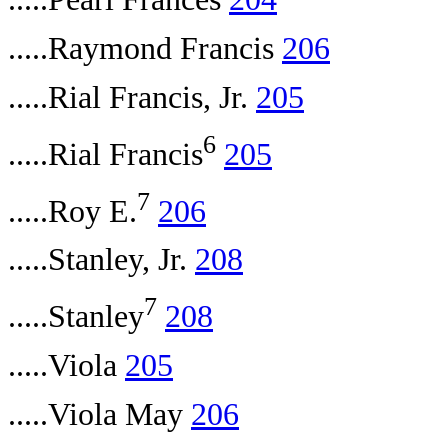
.....Raymond Francis
206
.....Rial Francis, Jr.
205
6
.....Rial Francis
205
7
.....Roy E.
206
.....Stanley, Jr.
208
7
.....Stanley
208
.....Viola
205
.....Viola May
206