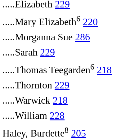
.....Elizabeth
229
6
.....Mary Elizabeth
220
.....Morganna Sue
286
.....Sarah
229
6
.....Thomas Teegarden
218
.....Thornton
229
.....Warwick
218
.....William
228
8
Haley, Burdette
205