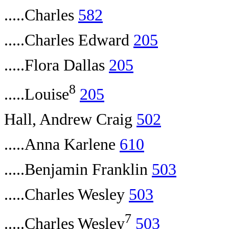
.....Charles
582
.....Charles Edward
205
.....Flora Dallas
205
8
.....Louise
205
Hall, Andrew Craig
502
.....Anna Karlene
610
.....Benjamin Franklin
503
.....Charles Wesley
503
7
.....Charles Wesley
503