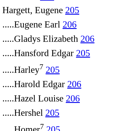
Hargett, Eugene
205
.....Eugene Earl
206
.....Gladys Elizabeth
206
.....Hansford Edgar
205
7
.....Harley
205
.....Harold Edgar
206
.....Hazel Louise
206
.....Hershel
205
7
.....Homer
205