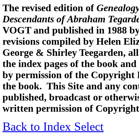
The revised edition of
Genealogy
Descendants of Abraham Tegard
VOGT and published in 1988 by
revisions compiled by Helen Eli
George & Shirley Teegarden, all
the index pages of the book and 
by permission of the Copyright H
the book. This Site and any con
published, broadcast or otherwis
written permission of Copyright
Back to Index Select