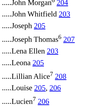
.....John Morgan
204
.....John Whitfield
203
.....Joseph
205
6
.....Joseph Thomas
207
.....Lena Ellen
203
.....Leona
205
7
.....Lillian Alice
208
.....Louise
205
,
206
7
.....Lucien
206