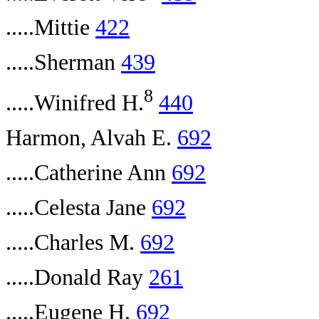
.....Mittie
422
.....Sherman
439
8
.....Winifred H.
440
Harmon, Alvah E.
692
.....Catherine Ann
692
.....Celesta Jane
692
.....Charles M.
692
.....Donald Ray
261
.....Eugene H.
692