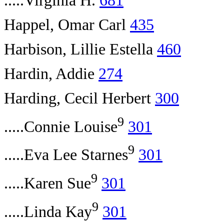
.....Virginia H.
681
Happel, Omar Carl
435
Harbison, Lillie Estella
460
Hardin, Addie
274
Harding, Cecil Herbert
300
9
.....Connie Louise
301
9
.....Eva Lee Starnes
301
9
.....Karen Sue
301
9
.....Linda Kay
301