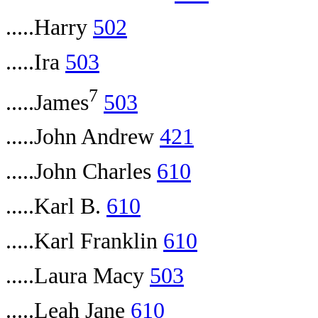
.....Harry
502
.....Ira
503
7
.....James
503
.....John Andrew
421
.....John Charles
610
.....Karl B.
610
.....Karl Franklin
610
.....Laura Macy
503
.....Leah Jane
610