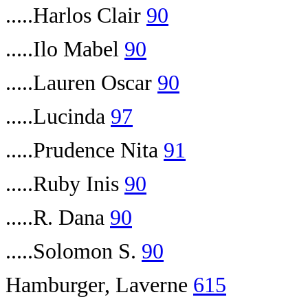
.....Harlos Clair
90
.....Ilo Mabel
90
.....Lauren Oscar
90
.....Lucinda
97
.....Prudence Nita
91
.....Ruby Inis
90
.....R. Dana
90
.....Solomon S.
90
Hamburger, Laverne
615