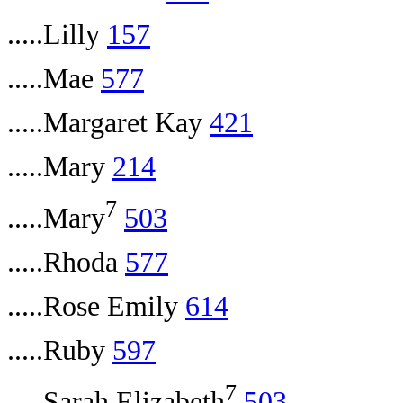
.....Lilly
157
.....Mae
577
.....Margaret Kay
421
.....Mary
214
7
.....Mary
503
.....Rhoda
577
.....Rose Emily
614
.....Ruby
597
7
.....Sarah Elizabeth
503