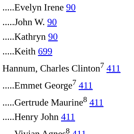
.....Evelyn Irene
90
.....John W.
90
.....Kathryn
90
.....Keith
699
7
Hannum, Charles Clinton
411
7
.....Emmet George
411
8
.....Gertrude Maurine
411
.....Henry John
411
8
.....Vivian Agnes
411