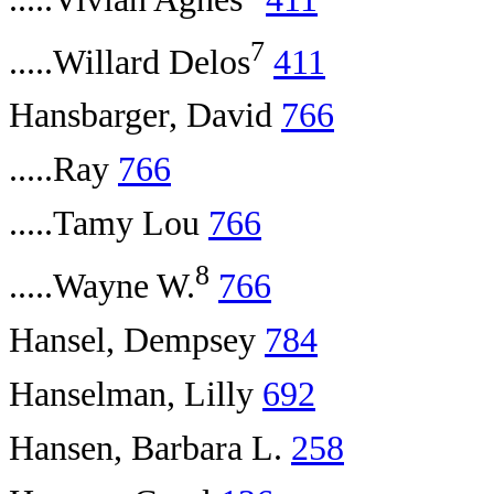
7
.....Willard Delos
411
Hansbarger, David
766
.....Ray
766
.....Tamy Lou
766
8
.....Wayne W.
766
Hansel, Dempsey
784
Hanselman, Lilly
692
Hansen, Barbara L.
258