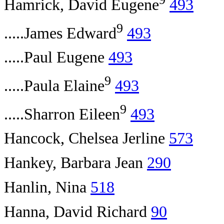
Hamrick, David Eugene
493
9
.....James Edward
493
.....Paul Eugene
493
9
.....Paula Elaine
493
9
.....Sharron Eileen
493
Hancock, Chelsea Jerline
573
Hankey, Barbara Jean
290
Hanlin, Nina
518
Hanna, David Richard
90