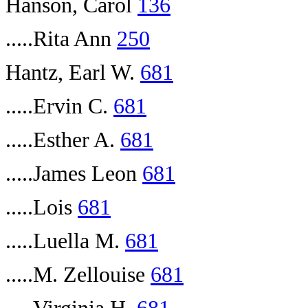
Hanson, Carol
136
.....Rita Ann
250
Hantz, Earl W.
681
.....Ervin C.
681
.....Esther A.
681
.....James Leon
681
.....Lois
681
.....Luella M.
681
.....M. Zellouise
681