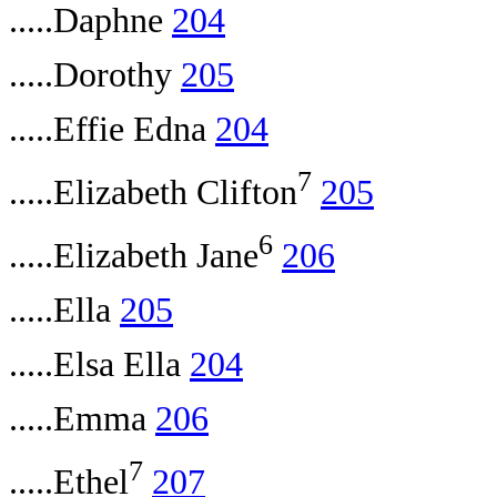
.....Daphne
204
.....Dorothy
205
.....Effie Edna
204
7
.....Elizabeth Clifton
205
6
.....Elizabeth Jane
206
.....Ella
205
.....Elsa Ella
204
.....Emma
206
7
.....Ethel
207