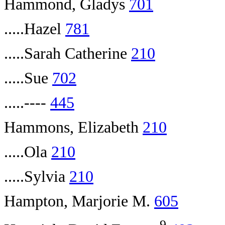
Hammond, Gladys
701
.....Hazel
781
.....Sarah Catherine
210
.....Sue
702
.....----
445
Hammons, Elizabeth
210
.....Ola
210
.....Sylvia
210
Hampton, Marjorie M.
605
9