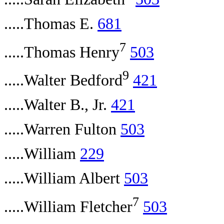
.....Thomas E.
681
7
.....Thomas Henry
503
9
.....Walter Bedford
421
.....Walter B., Jr.
421
.....Warren Fulton
503
.....William
229
.....William Albert
503
7
.....William Fletcher
503