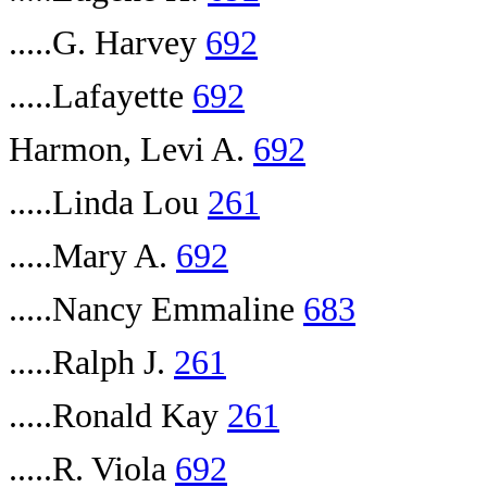
.....G. Harvey
692
.....Lafayette
692
Harmon, Levi A.
692
.....Linda Lou
261
.....Mary A.
692
.....Nancy Emmaline
683
.....Ralph J.
261
.....Ronald Kay
261
.....R. Viola
692