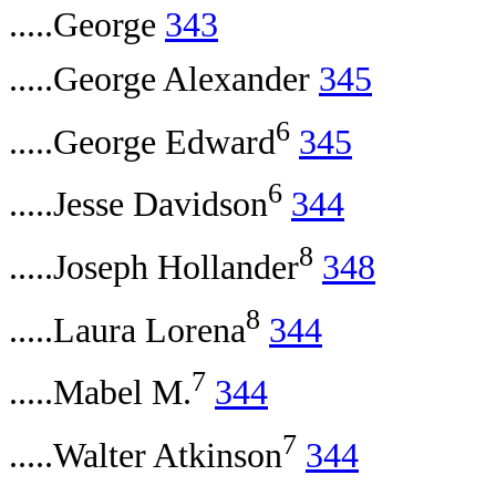
.....George
343
.....George Alexander
345
6
.....George Edward
345
6
.....Jesse Davidson
344
8
.....Joseph Hollander
348
8
.....Laura Lorena
344
7
.....Mabel M.
344
7
.....Walter Atkinson
344