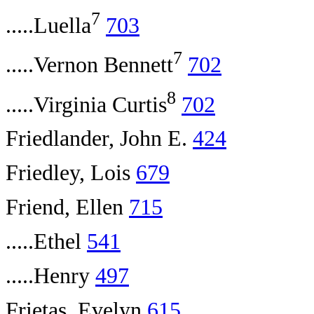
7
.....Luella
703
7
.....Vernon Bennett
702
8
.....Virginia Curtis
702
Friedlander, John E.
424
Friedley, Lois
679
Friend, Ellen
715
.....Ethel
541
.....Henry
497
Frietas, Evelyn
615