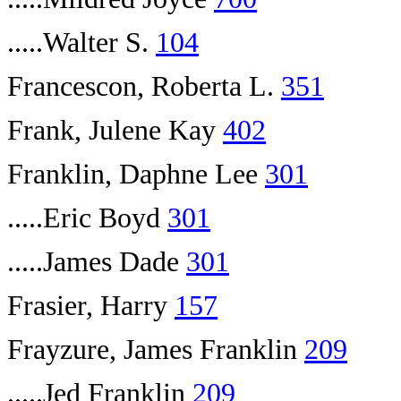
.....Walter S.
104
Francescon, Roberta L.
351
Frank, Julene Kay
402
Franklin, Daphne Lee
301
.....Eric Boyd
301
.....James Dade
301
Frasier, Harry
157
Frayzure, James Franklin
209
.....Jed Franklin
209