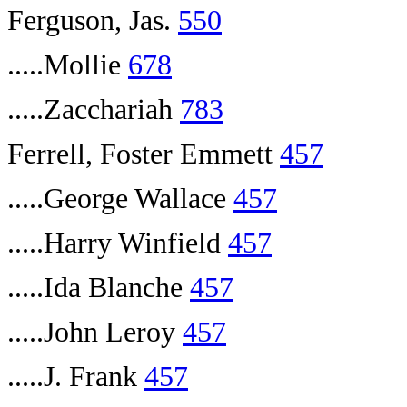
Ferguson, Jas.
550
.....Mollie
678
.....Zacchariah
783
Ferrell, Foster Emmett
457
.....George Wallace
457
.....Harry Winfield
457
.....Ida Blanche
457
.....John Leroy
457
.....J. Frank
457