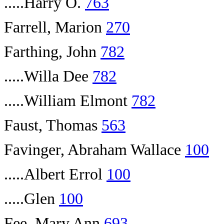
.....Harry O.
763
Farrell, Marion
270
Farthing, John
782
.....Willa Dee
782
.....William Elmont
782
Faust, Thomas
563
Favinger, Abraham Wallace
100
.....Albert Errol
100
.....Glen
100
Fee, Mary Ann
693