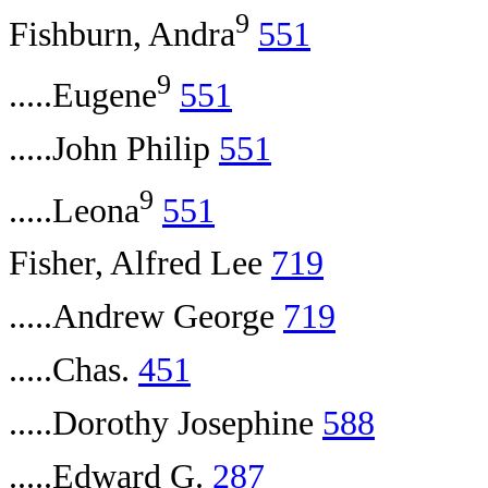
9
Fishburn, Andra
551
9
.....Eugene
551
.....John Philip
551
9
.....Leona
551
Fisher, Alfred Lee
719
.....Andrew George
719
.....Chas.
451
.....Dorothy Josephine
588
.....Edward G.
287