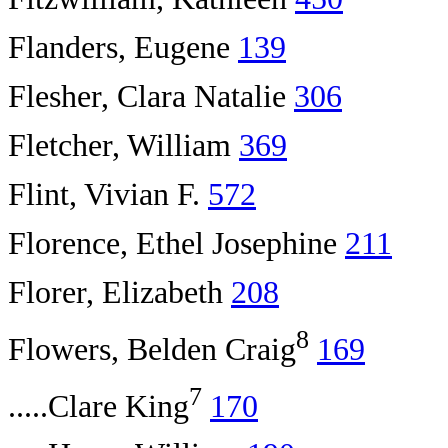
Flanders, Eugene
139
Flesher, Clara Natalie
306
Fletcher, William
369
Flint, Vivian F.
572
Florence, Ethel Josephine
211
Florer, Elizabeth
208
8
Flowers, Belden Craig
169
7
.....Clare King
170