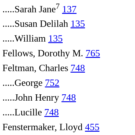
7
.....Sarah Jane
137
.....Susan Delilah
135
.....William
135
Fellows, Dorothy M.
765
Feltman, Charles
748
.....George
752
.....John Henry
748
.....Lucille
748
Fenstermaker, Lloyd
455