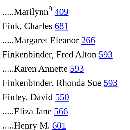
9
.....Marilynn
409
Fink, Charles
681
.....Margaret Eleanor
266
Finkenbinder, Fred Alton
593
.....Karen Annette
593
Finkenbinder, Rhonda Sue
593
Finley, David
550
.....Eliza Jane
566
.....Henry M.
601