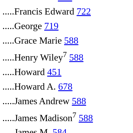
.....Francis Edward
722
.....George
719
.....Grace Marie
588
7
.....Henry Wiley
588
.....Howard
451
.....Howard A.
678
.....James Andrew
588
7
.....James Madison
588
.....James M.
584