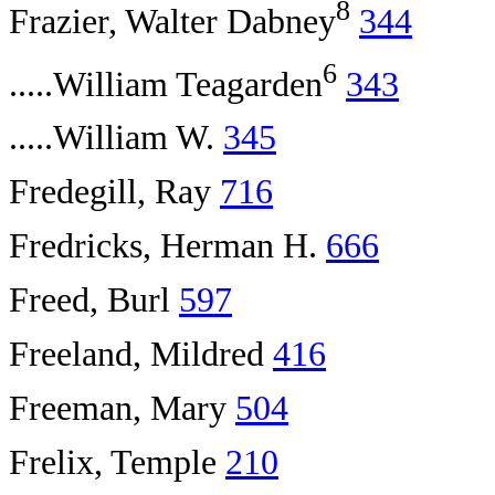
8
Frazier, Walter Dabney
344
6
.....William Teagarden
343
.....William W.
345
Fredegill, Ray
716
Fredricks, Herman H.
666
Freed, Burl
597
Freeland, Mildred
416
Freeman, Mary
504
Frelix, Temple
210