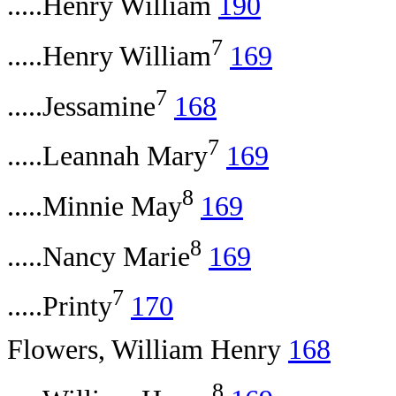
.....Henry William
190
7
.....Henry William
169
7
.....Jessamine
168
7
.....Leannah Mary
169
8
.....Minnie May
169
8
.....Nancy Marie
169
7
.....Printy
170
Flowers, William Henry
168
8