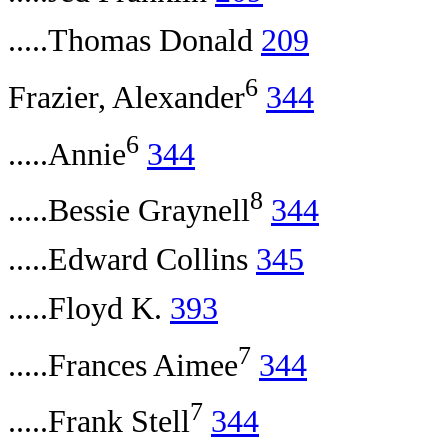
.....Thomas Donald
209
6
Frazier, Alexander
344
6
.....Annie
344
8
.....Bessie Graynell
344
.....Edward Collins
345
.....Floyd K.
393
7
.....Frances Aimee
344
7
.....Frank Stell
344