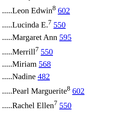
8
.....Leon Edwin
602
7
.....Lucinda E.
550
.....Margaret Ann
595
7
.....Merrill
550
.....Miriam
568
.....Nadine
482
8
.....Pearl Marguerite
602
7
.....Rachel Ellen
550