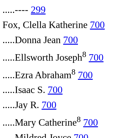
.....----
299
Fox, Clella Katherine
700
.....Donna Jean
700
8
.....Ellsworth Joseph
700
8
.....Ezra Abraham
700
.....Isaac S.
700
.....Jay R.
700
8
.....Mary Catherine
700
.....Mildred Joyce
700