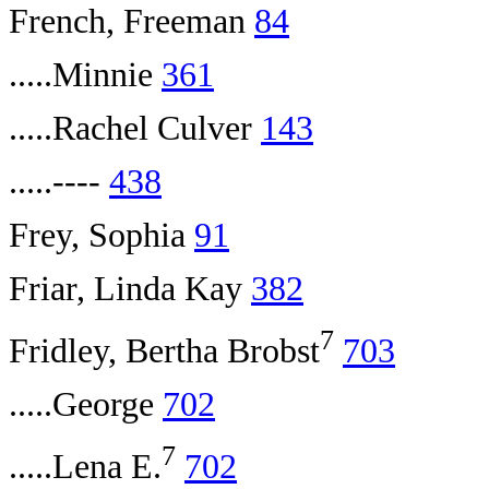
French, Freeman
84
.....Minnie
361
.....Rachel Culver
143
.....----
438
Frey, Sophia
91
Friar, Linda Kay
382
7
Fridley, Bertha Brobst
703
.....George
702
7
.....Lena E.
702