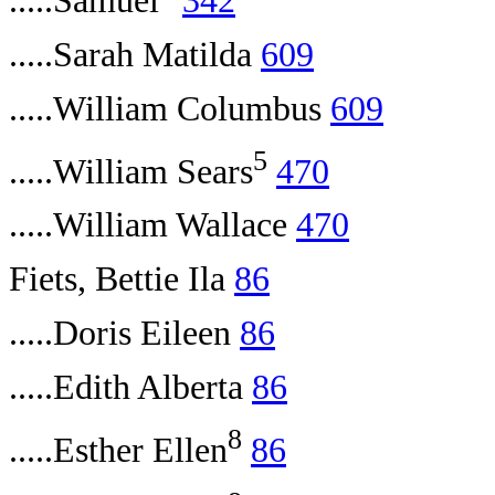
.....Samuel
342
.....Sarah Matilda
609
.....William Columbus
609
5
.....William Sears
470
.....William Wallace
470
Fiets, Bettie Ila
86
.....Doris Eileen
86
.....Edith Alberta
86
8
.....Esther Ellen
86