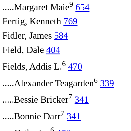
9
.....Margaret Maie
654
Fertig, Kenneth
769
Fidler, James
584
Field, Dale
404
6
Fields, Addis L.
470
6
.....Alexander Teagarden
339
7
.....Bessie Bricker
341
7
.....Bonnie Darr
341
6