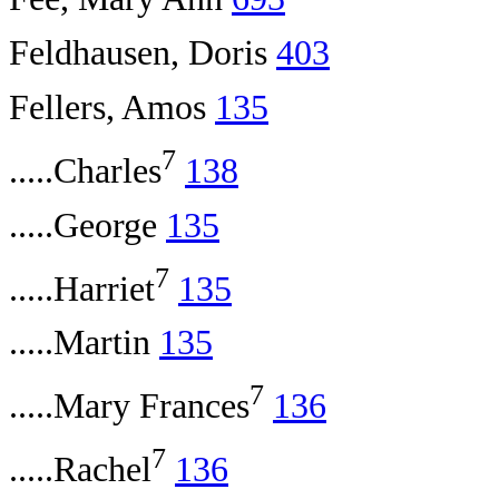
Feldhausen, Doris
403
Fellers, Amos
135
7
.....Charles
138
.....George
135
7
.....Harriet
135
.....Martin
135
7
.....Mary Frances
136
7
.....Rachel
136