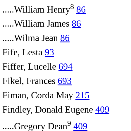
8
.....William Henry
86
.....William James
86
.....Wilma Jean
86
Fife, Lesta
93
Fiffer, Lucelle
694
Fikel, Frances
693
Fiman, Corda May
215
Findley, Donald Eugene
409
9
.....Gregory Dean
409