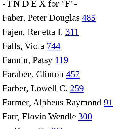
- I N D E X for "F"-
Faber, Peter Douglas
485
Fajen, Renetta I.
311
Falls, Viola
744
Fannin, Patsy
119
Farabee, Clinton
457
Farber, Lowell C.
259
Farmer, Alpheus Raymond
91
Farr, Flovin Wendle
300