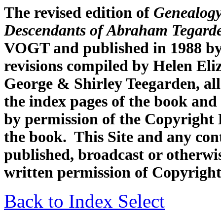
The revised edition of
Genealogy
Descendants of Abraham Tegard
VOGT and published in 1988 by
revisions compiled by Helen Eli
George & Shirley Teegarden, all
the index pages of the book and 
by permission of the Copyright H
the book. This Site and any con
published, broadcast or otherwis
written permission of Copyright
Back to Index Select