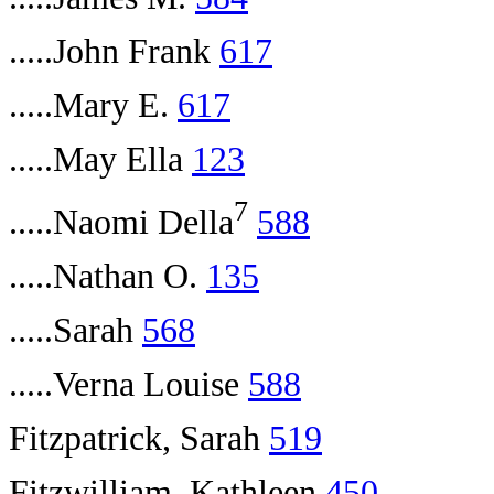
.....John Frank
617
.....Mary E.
617
.....May Ella
123
7
.....Naomi Della
588
.....Nathan O.
135
.....Sarah
568
.....Verna Louise
588
Fitzpatrick, Sarah
519
Fitzwilliam, Kathleen
450