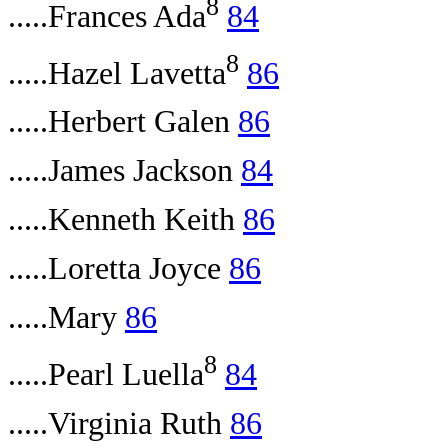
8
.....Frances Ada
84
8
.....Hazel Lavetta
86
.....Herbert Galen
86
.....James Jackson
84
.....Kenneth Keith
86
.....Loretta Joyce
86
.....Mary
86
8
.....Pearl Luella
84
.....Virginia Ruth
86