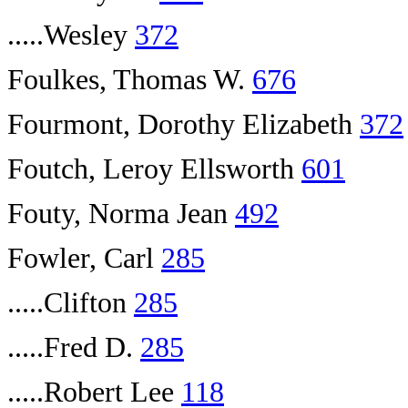
.....Wesley
372
Foulkes, Thomas W.
676
Fourmont, Dorothy Elizabeth
372
Foutch, Leroy Ellsworth
601
Fouty, Norma Jean
492
Fowler, Carl
285
.....Clifton
285
.....Fred D.
285
.....Robert Lee
118