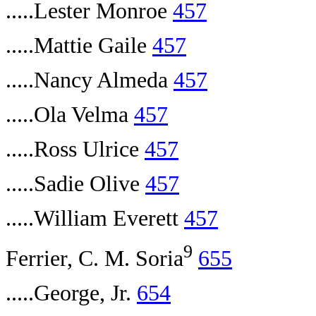
.....Lester Monroe
457
.....Mattie Gaile
457
.....Nancy Almeda
457
.....Ola Velma
457
.....Ross Ulrice
457
.....Sadie Olive
457
.....William Everett
457
9
Ferrier, C. M. Soria
655
.....George, Jr.
654