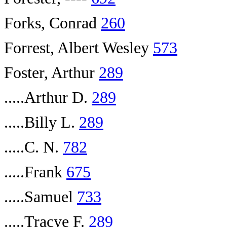
Forks, Conrad
260
Forrest, Albert Wesley
573
Foster, Arthur
289
.....Arthur D.
289
.....Billy L.
289
.....C. N.
782
.....Frank
675
.....Samuel
733
.....Tracye F.
289