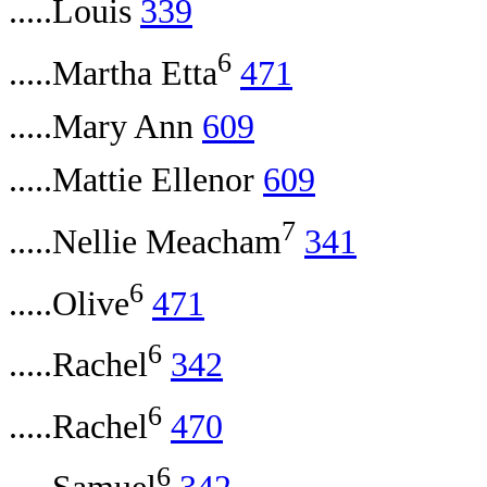
.....Louis
339
6
.....Martha Etta
471
.....Mary Ann
609
.....Mattie Ellenor
609
7
.....Nellie Meacham
341
6
.....Olive
471
6
.....Rachel
342
6
.....Rachel
470
6