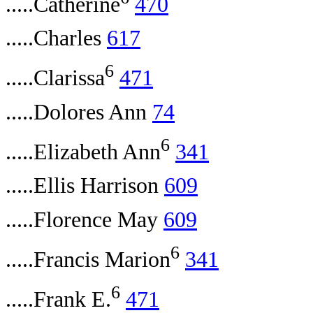
.....Catherine
470
.....Charles
617
6
.....Clarissa
471
.....Dolores Ann
74
6
.....Elizabeth Ann
341
.....Ellis Harrison
609
.....Florence May
609
6
.....Francis Marion
341
6
.....Frank E.
471