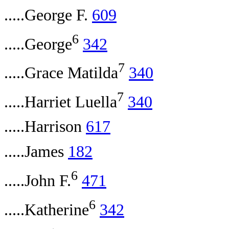
.....George F.
609
6
.....George
342
7
.....Grace Matilda
340
7
.....Harriet Luella
340
.....Harrison
617
.....James
182
6
.....John F.
471
6
.....Katherine
342