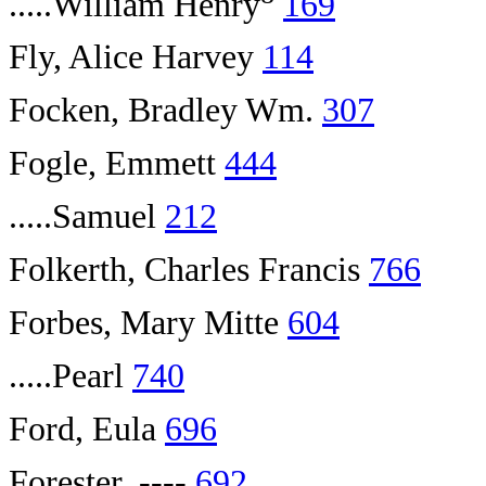
.....William Henry
169
Fly, Alice Harvey
114
Focken, Bradley Wm.
307
Fogle, Emmett
444
.....Samuel
212
Folkerth, Charles Francis
766
Forbes, Mary Mitte
604
.....Pearl
740
Ford, Eula
696
Forester, ----
692