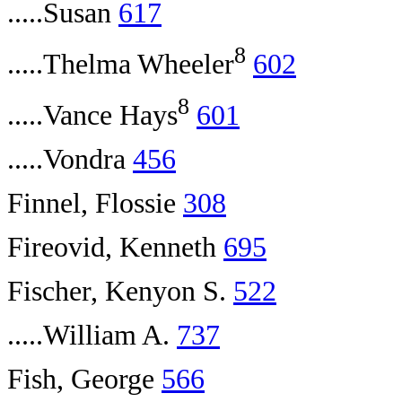
.....Susan
617
8
.....Thelma Wheeler
602
8
.....Vance Hays
601
.....Vondra
456
Finnel, Flossie
308
Fireovid, Kenneth
695
Fischer, Kenyon S.
522
.....William A.
737
Fish, George
566